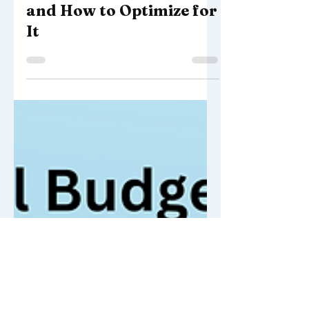
SEO Best Practices
What Is Search Intent
and How to Optimize for
It