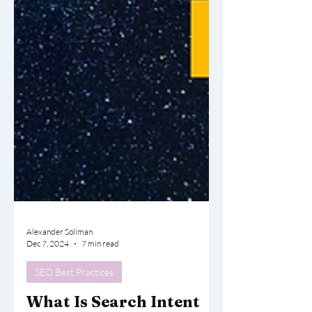
Alexander Soliman
Dec 7, 2024
7 min read