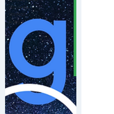
SEO Updates
SEO FAQS
AI SEO