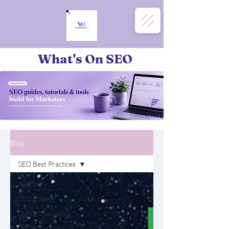
What's On SEO
Blog
SEO Best Practices
All Posts
SEO guides
Digital Marketing
SEO Best Practices