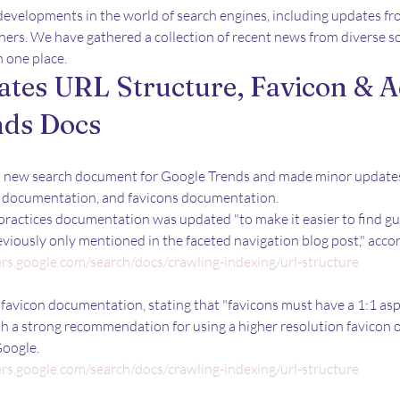
developments in the world of search engines, including updates fr
thers. We have gathered a collection of recent news from diverse so
n one place.
tes URL Structure, Favicon & A
nds Docs
a new search document for Google Trends and made minor updates
es documentation, and favicons documentation. 
practices documentation was updated "to make it easier to find g
eviously only mentioned in the faceted navigation blog post," acco
ers.google.com/search/docs/crawling-indexing/url-structure
avicon documentation, stating that "favicons must have a 1:1 aspe
ith a strong recommendation for using a higher resolution favicon of
Google.
ers.google.com/search/docs/crawling-indexing/url-structure