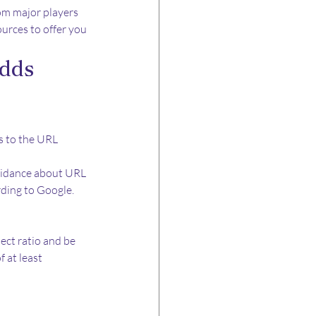
om major players 
urces to offer you 
dds 
 to the URL 
uidance about URL 
rding to Google.
ct ratio and be 
 at least 