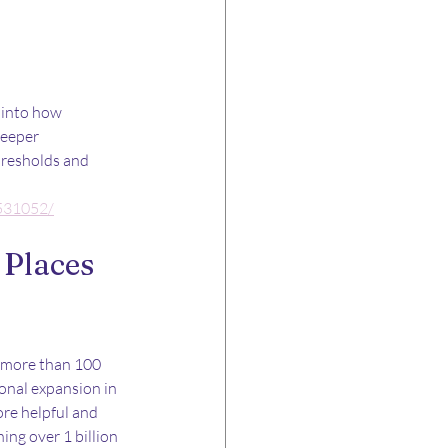
 into how 
deeper 
hresholds and 
/531052/
Places 
o more than 100 
onal expansion in 
re helpful and 
ing over 1 billion 