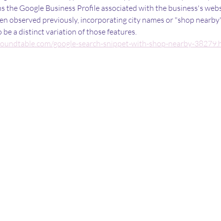
ns the Google Business Profile associated with the business's webs
en observed previously, incorporating city names or "shop nearby" 
be a distinct variation of those features.
roundtable.com/google-search-snippet-with-shop-nearby-38279.