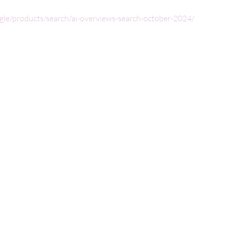
ogle/products/search/ai-overviews-search-october-2024/