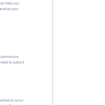
an help you 
evelop your 
ubmissions. 
ended to submit 
pected to occur 