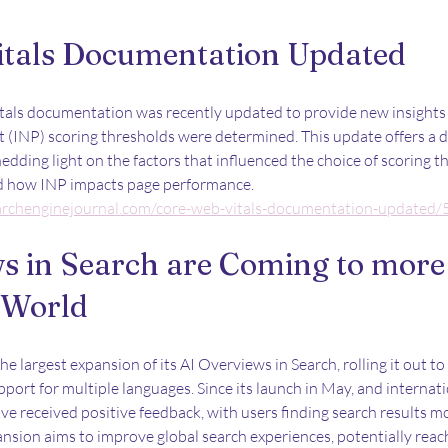
itals Documentation Updated
itals documentation was recently updated to provide new insights
t (INP) scoring thresholds were determined. This update offers a 
edding light on the factors that influenced the choice of scoring t
nd how INP impacts page performance.
archenginejournal.com/core-web-vitals-documentation-updated
s in Search are Coming to more 
 World
 largest expansion of its AI Overviews in Search, rolling it out t
port for multiple languages. Since its launch in May, and internati
e received positive feedback, with users finding search results mo
ansion aims to improve global search experiences, potentially reach