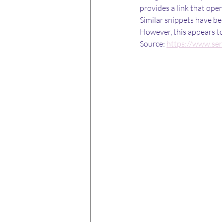
provides a link that ope
Similar snippets have be
However, this appears to 
Source: 
https://www.se