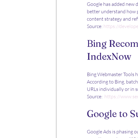
Google has added new do
better understand how p
content strategy and ref
Source: 
https://develop
Bing Recom
IndexNow
Bing Webmaster Tools ha
According to Bing, batc
URLs individually or in 
Source: 
https://www.se
Google to S
Google Ads is phasing ou