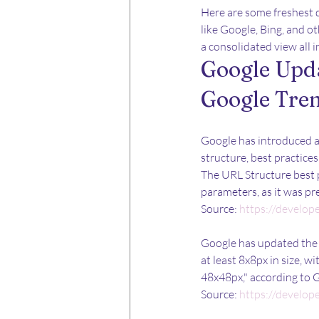
Here are some freshest 
like Google, Bing, and o
a consolidated view all i
Google Upda
Google Tre
Google has introduced 
structure, best practic
The URL Structure best 
parameters, as it was pr
Source: 
https://develop
Google has updated the f
at least 8x8px in size, w
48x48px," according to 
Source: 
https://develop