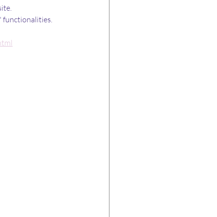
ite.
functionalities. 
html