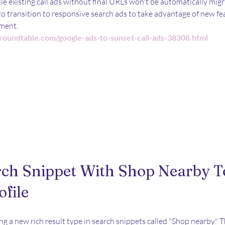
e existing call ads without final URLs won't be automatically mig
o transition to responsive search ads to take advantage of new fe
ment.
roundtable.com/google-ads-to-sunset-call-ads-38308.html
rch Snippet With Shop Nearby T
ofile
ng a new rich result type in search snippets called "Shop nearby." T