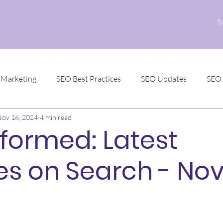
S
l Marketing
SEO Best Practices
SEO Updates
SEO
ov 16, 2024
4 min read
nformed: Latest
s on Search - No