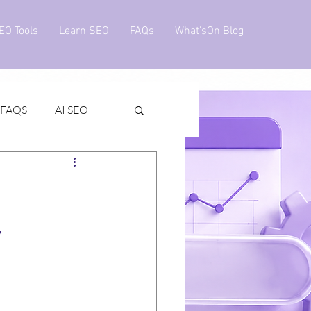
EO Tools
Learn SEO
FAQs
What'sOn Blog
 FAQS
AI SEO
v