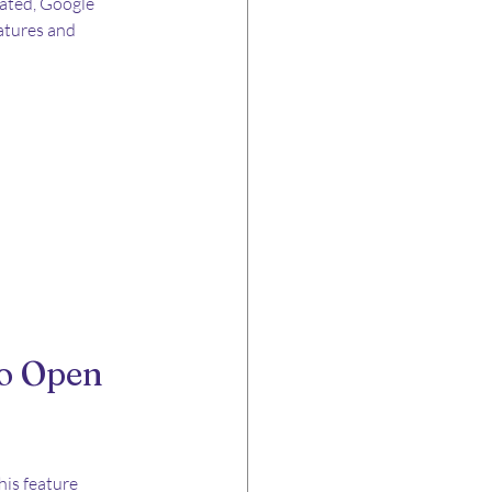
rated, Google 
atures and 
o Open 
his feature 