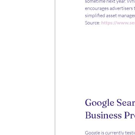
sometime next year. Whil
encourages advertisers t
simplified asset manage
Source: 
https://www.se
Google Sea
Business Pr
Google is currently testi