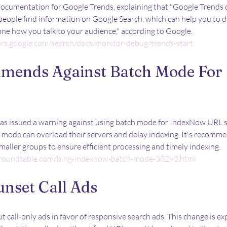
cumentation for Google Trends, explaining that "Google Trends c
eople find information on Google Search, which can help you to d
ine how you talk to your audience," according to Google.
ers.google.com/search/docs/monitor-debug/trends-start
mends Against Batch Mode For 
s issued a warning against using batch mode for IndexNow URL s
h mode can overload their servers and delay indexing. It's recomm
smaller groups to ensure efficient processing and timely indexing.
roundtable.com/bing-indexnow-batch-mode-38293.html
unset Call Ads
t call-only ads in favor of responsive search ads. This change is ex