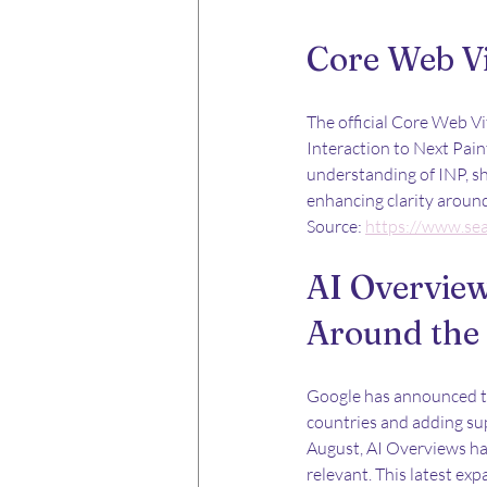
Core Web V
The official Core Web V
Interaction to Next Pain
understanding of INP, sh
enhancing clarity arou
Source: 
https://www.se
AI Overview
Around the
Google has announced the
countries and adding sup
August, AI Overviews hav
relevant. This latest exp