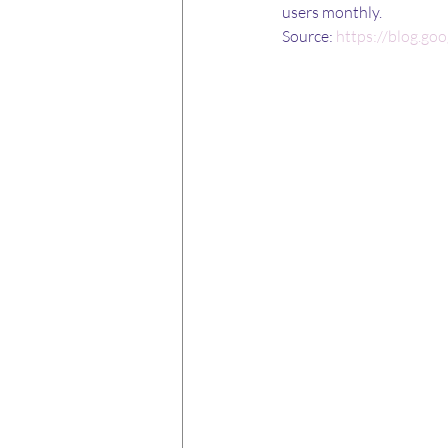
users monthly.
Source: 
https://blog.go