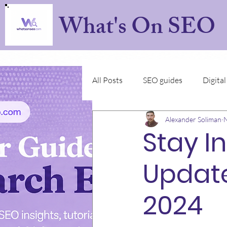
What's On SEO
All Posts
SEO guides
Digita
Alexander Soliman
N
Stay I
Update
2024