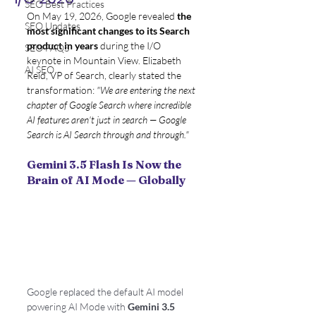
SEO Best Practices
On May 19, 2026, Google revealed 
the 
SEO Updates
most significant changes to its Search 
product in years
 during the I/O 
SEO FAQS
keynote in Mountain View. Elizabeth 
AI SEO
Reid, VP of Search, clearly stated the 
transformation: 
"We are entering the next 
chapter of Google Search where incredible 
AI features aren't just in search — Google 
Search is AI Search through and through."
Gemini 3.5 Flash Is Now the 
Brain of AI Mode — Globally
Google replaced the default AI model 
powering AI Mode with 
Gemini 3.5 