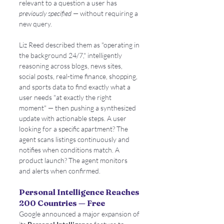
relevant to a question a user has 
previously specified
 — without requiring a 
new query.
Liz Reed described them as "operating in 
the background 24/7," intelligently 
reasoning across blogs, news sites, 
social posts, real-time finance, shopping, 
and sports data to find exactly what a 
user needs "at exactly the right 
moment" — then pushing a synthesized 
update with actionable steps. A user 
looking for a specific apartment? The 
agent scans listings continuously and 
notifies when conditions match. A 
product launch? The agent monitors 
and alerts when confirmed.
Personal Intelligence Reaches 
200 Countries — Free
Google announced a major expansion of 