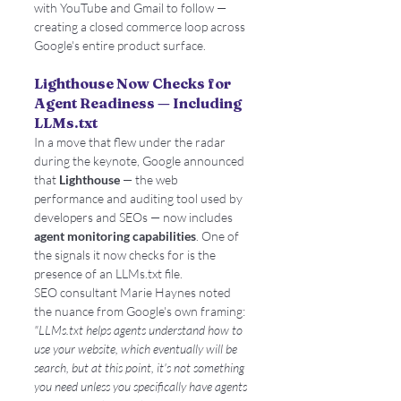
with YouTube and Gmail to follow — 
creating a closed commerce loop across 
Google's entire product surface.
Lighthouse Now Checks for 
Agent Readiness — Including 
LLMs.txt
In a move that flew under the radar 
during the keynote, Google announced 
that 
Lighthouse
 — the web 
performance and auditing tool used by 
developers and SEOs — now includes 
agent monitoring capabilities
. One of 
the signals it now checks for is the 
presence of an LLMs.txt file.
SEO consultant Marie Haynes noted 
the nuance from Google's own framing: 
"LLMs.txt helps agents understand how to 
use your website, which eventually will be 
search, but at this point, it's not something 
you need unless you specifically have agents 