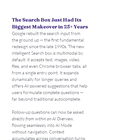
The Search Box Just Had Its 
Biggest Makeover in 25+ Years
Google rebuilt the search input from 
the ground up — the first fundamental 
redesign since the late 1990s. The new 
intelligent Search box is multimodal by 
default: it accepts text, images, video, 
files, and even Chrome browser tabs, all 
from a single entry point. It expands 
dynamically for longer queries and 
offers AI-powered suggestions that help 
users formulate complete questions — 
far beyond traditional autocomplete.
Follow-up questions can now be asked 
directly from within an AI Overview
, 
flowing seamlessly into AI Mode 
without navigation. Context 
accumulates across conversation turns, 