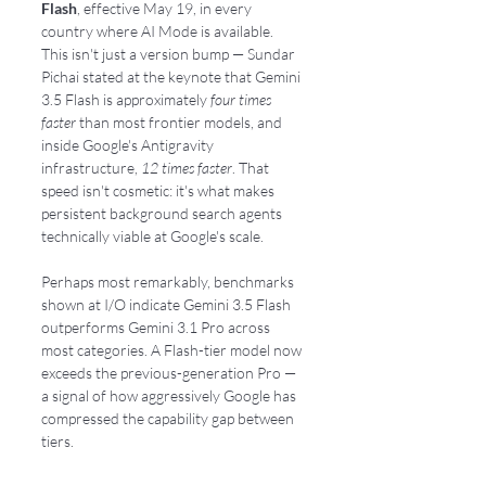
Flash
, effective May 19, in every 
country where AI Mode is available. 
This isn't just a version bump — Sundar 
Pichai stated at the keynote that Gemini 
3.5 Flash is approximately 
four times 
faster
 than most frontier models, and 
inside Google's Antigravity 
infrastructure, 
12 times faster
. That 
speed isn't cosmetic: it's what makes 
persistent background search agents 
technically viable at Google's scale.
Perhaps most remarkably, benchmarks 
shown at I/O indicate Gemini 3.5 Flash 
outperforms Gemini 3.1 Pro across 
most categories. A Flash-tier model now 
exceeds the previous-generation Pro — 
a signal of how aggressively Google has 
compressed the capability gap between 
tiers.