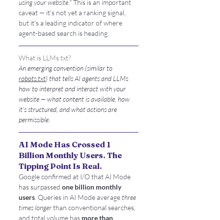
using your website."
 This is an important 
caveat — it's not yet a ranking signal, 
but it's a leading indicator of where 
agent-based search is heading.
What is LLMs.txt?
An emerging convention (similar to 
robots.txt
) that tells AI agents and LLMs 
how to interpret and interact with your 
website — what content is available, how 
it's structured, and what actions are 
permissible.
AI Mode Has Crossed 1 
Billion Monthly Users. The 
Tipping Point Is Real.
Google confirmed at I/O that AI Mode 
has surpassed 
one billion monthly 
users
. Queries in AI Mode average 
three 
times longer
 than conventional searches, 
and total volume has 
more than 