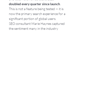
doubled every quarter since launch
. 
This is not a feature being tested — it is 
now the primary search experience for a 
significant portion of global users.
SEO consultant Marie Haynes captured 
the sentiment many in the industry 
share: 
"A lot of SEOs were concerned that 
Google might announce that AI Mode is 
becoming the default — and this is not the 
case — but boy are we getting close to 
that."
 Standard searches already 
surface AI Overviews; follow-ups 
automatically pull users into AI Mode. 
The default is shifting in behavior, if not 
in name.