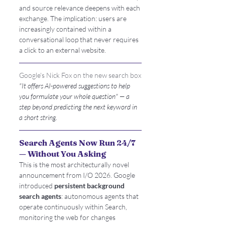
and source relevance deepens with each 
exchange. The implication: users are 
increasingly contained within a 
conversational loop that never requires 
a click to an external website.
Google's Nick Fox on the new search box
"It offers AI-powered suggestions to help 
you formulate your whole question" — a 
step beyond predicting the next keyword in 
a short string.
Search Agents Now Run 24/7 
— Without You Asking
This is the most architecturally novel 
announcement from I/O 2026. Google 
introduced 
persistent background 
search agents
: autonomous agents that 
operate continuously within Search, 
monitoring the web for changes 