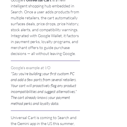
intelligent shopping hub embedded in 
Search. Once a user adds products from 
multiple retailers, the cart automatically 
surfaces deals, price drops, price history, 
stock alerts, and compatibility warnings. 
Integrated with Google Wallet, it factors 
in payment perks, loyalty programs, and 
merchant offers to guide purchase 
decisions — all without leaving Google.
Google's example at I/O
"Say you're building your first custom PC 
and add a few parts from several retailers. 
Your cart will proactively flag any product 
incompatibilities and suggest alternatives." 
The cart already knows your payment 
method perks and loyalty data.
Universal Cart is coming to Search and 
the Gemini app in the US this summer, 