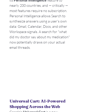
its 
Personal Intelligence
 feature to 
nearly 200 countries, and — critically — 
most features require no subscription. 
Personal Intelligence allows Search to 
synthesize answers using a user's own 
data: Gmail, Calendar, Docs, and other 
Workspace signals. A search for "what 
did my doctor say about my medication" 
now potentially draws on your actual 
email threads.
Universal Cart: AI-Powered 
Shopping Across the Web
Google's 
Universal Cart
 is a new 